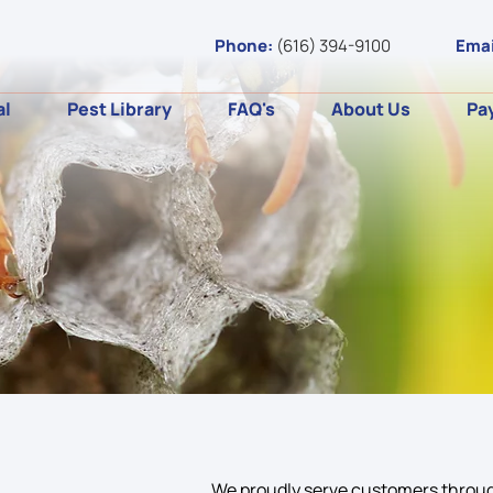
Phone:
(616) 394-9100
Emai
al
Pest Library
FAQ's
About Us
Pa
We proudly serve customers throug