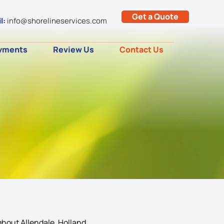
Get a Quote
l:
info@shorelineservices.com
yments
Review Us
Contact Us
hout Allendale, Holland,