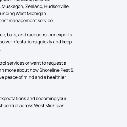
, Muskegon, Zeeland, Hudsonville,
rounding West Michigan
pest management service
ce, bats, and raccoons, our experts
solve infestations quickly and keep
.
ol services or want to request a
arn more about how Shoreline Pest &
ve peace of mind and a healthier
 expectations and becoming your
st control across West Michigan.