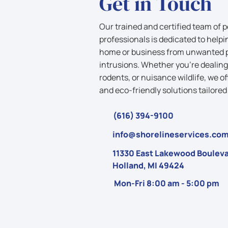
Get in Touch
Our trained and certified team of p
professionals is dedicated to helpi
home or business from unwanted pe
intrusions. Whether you’re dealing
rodents, or nuisance wildlife, we of
and eco-friendly solutions tailored
(616) 394-9100
info@shorelineservices.co
11330 East Lakewood Bouleva
Holland, MI 49424
Mon-Fri 8:00 am - 5:00 pm