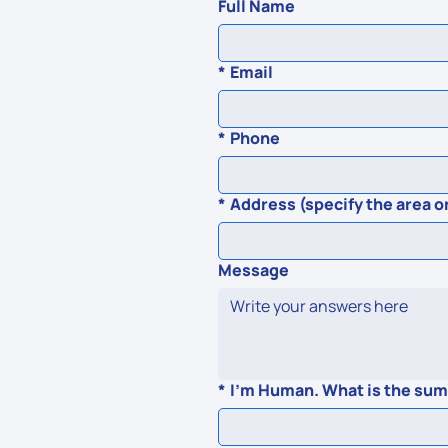
Full Name
*
Email
*
Phone
*
Address (specify the area or
Message
*
I'm Human. What is the sum