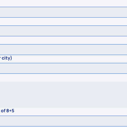
 city)
 of 8+5