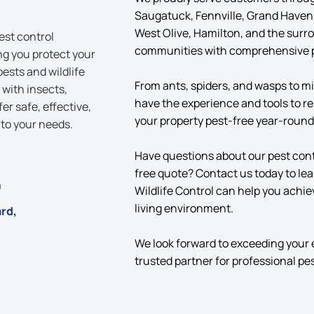
Saugatuck, Fennville, Grand Haven
West Olive, Hamilton, and the sur
est control
communities with comprehensive 
ng you protect your
sts and wildlife
From ants, spiders, and wasps to mi
 with insects,
have the experience and tools to re
fer safe, effective,
your property pest-free year-round
 to your needs.
Have questions about our pest contr
free quote? Contact us today to le
m
Wildlife Control can help you achie
living environment.
rd,
We look forward to exceeding your
trusted partner for professional pe