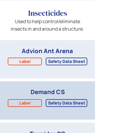
Insecticides
Used to help control/eliminate
insects in and around a structure.
Advion Ant Arena
Label
Safety Data Sheet
Demand CS
Label
Safety Data Sheet