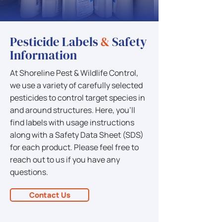
Pesticide Labels
&
Safety
Information
At Shoreline Pest & Wildlife Control,
we use a variety of carefully selected
pesticides to control target species in
and around structures. Here, you'll
find labels with usage instructions
along with a Safety Data Sheet (SDS)
for each product. Please feel free to
reach out to us if you have any
questions.
Contact Us