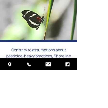
Contrary to assumptions about
pesticide-heavy practices, Shoreline
Services has prioritized
environmentally responsible pest
management since its founding in
1990. The company strictly follows
Integrated Pest Management,
focusing on minimizing
environmental impact while meeting
clients’ needs.