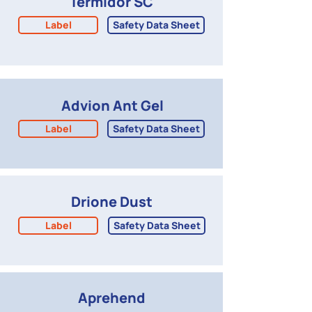
Termidor SC
Label
Safety Data Sheet
Advion Ant Gel
Label
Safety Data Sheet
Drione Dust
Label
Safety Data Sheet
Aprehend