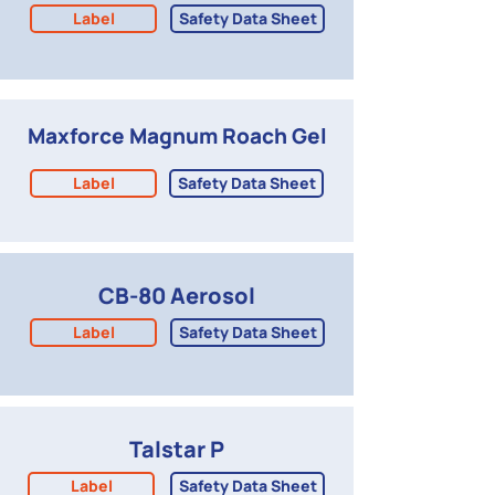
Label
Safety Data Sheet
Maxforce Magnum Roach Gel
Label
Safety Data Sheet
CB-80 Aerosol
Label
Safety Data Sheet
Talstar P
Label
Safety Data Sheet