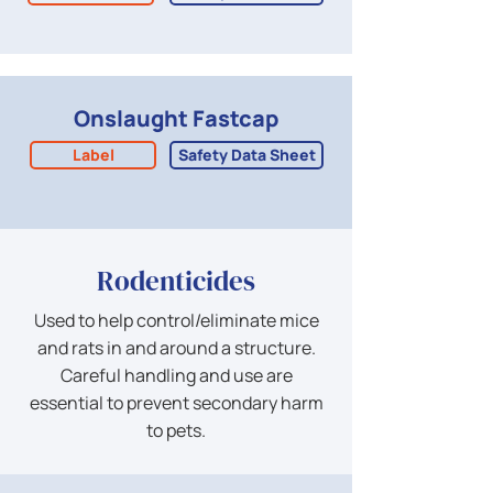
Onslaught Fastcap
Label
Safety Data Sheet
Rodenticides
Used to help control/eliminate mice
and rats in and around a structure.
Careful handling and use are
essential to prevent secondary harm
to pets.