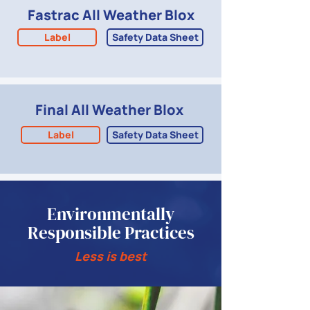
Fastrac All Weather Blox
Label
Safety Data Sheet
Final All Weather Blox
Label
Safety Data Sheet
Environmentally
Responsible Practices
Less is best