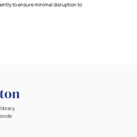
iently to ensure minimal disruption to
lton
library,
rovide