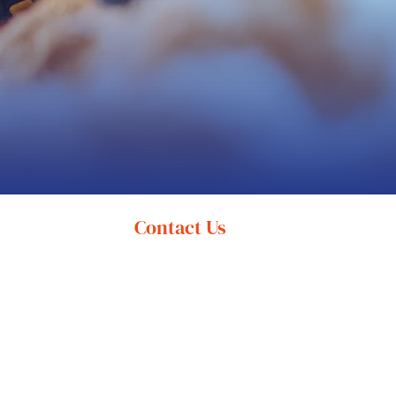
Contact Us
(616) 394-9100
info@shorelineservices.com
11330 East Lakewood Boulevard
Holland, MI 49424
Mon-Fri 8:00 am - 5:00 pm