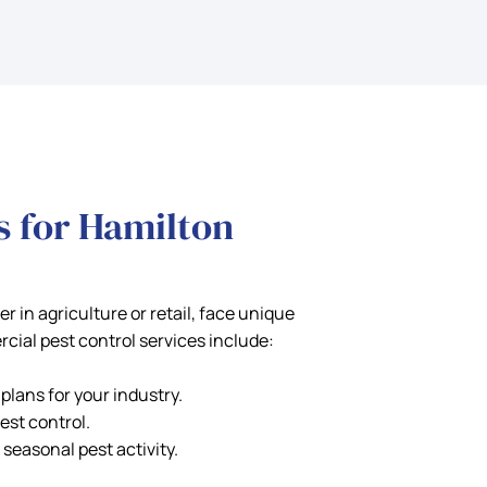
s for Hamilton
 in agriculture or retail, face unique
cial pest control services include:
lans for your industry.
est control.
seasonal pest activity.