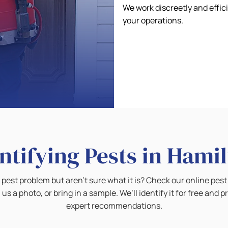
We work discreetly and effic
your operations.
ntifying Pests in Hami
pest problem but aren’t sure what it is? Check our online pest 
 us a photo, or bring in a sample. We’ll identify it for free and p
expert recommendations.