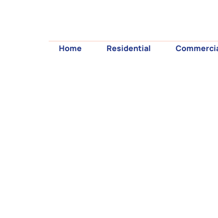
Home
Residential
Commerci