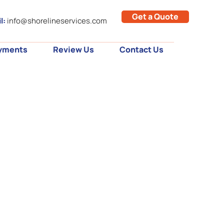
Get a Quote
l:
info@shorelineservices.com
yments
Review Us
Contact Us