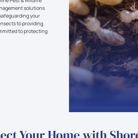
ine Pest & Wildlife
anagement solutions
 safeguarding your
nsects to providing
mmitted to protecting
ect Your Home with Shor