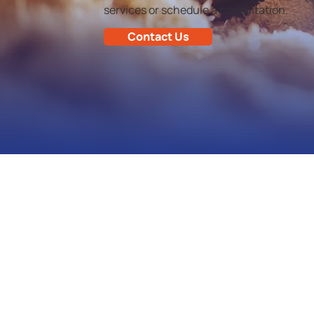
services or schedule a consultation.
Contact Us
Shoreline Services Inc. is dedicated
to providing personal customer
service in pest control.