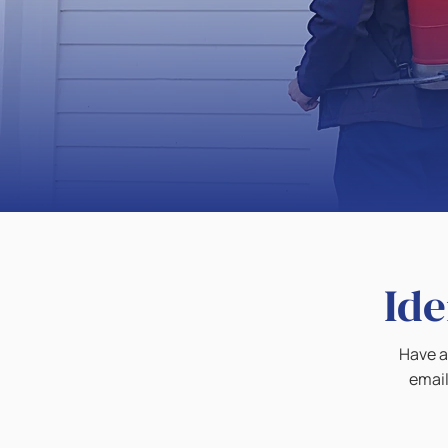
Ide
Have a 
email