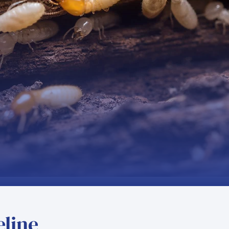
eline