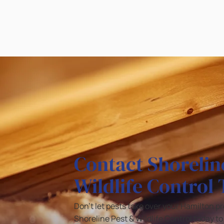
Contact Shorelin
Wildlife Control
Don’t let pests take over your Hamilton p
Shoreline Pest & Wildlife Control today t