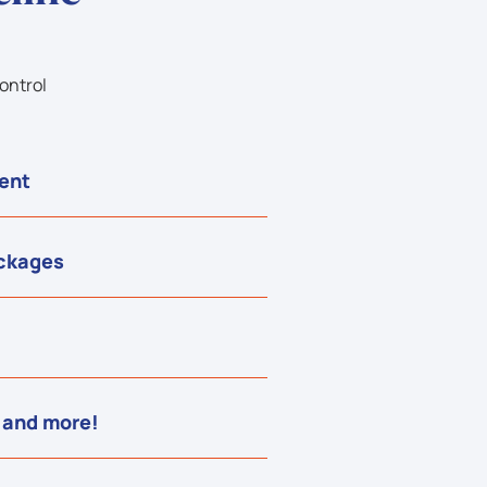
ontrol
ent
ackages
 and more!