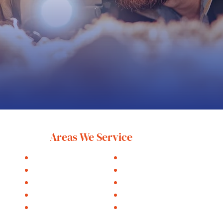
Areas We Service
Holland
Zeeland
Saugatuck
Hudsonville
Fennville
West Olive
Grand Haven
Hamilton
Muskegon
Allendale