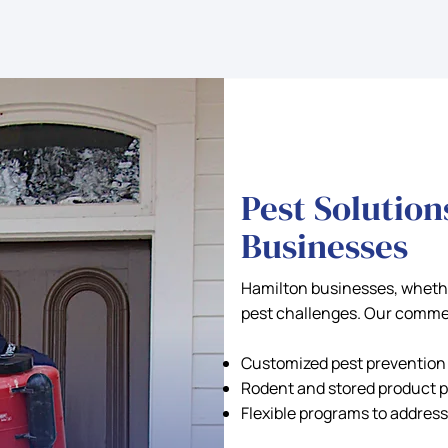
Pest Solution
Businesses
Hamilton businesses, whether
pest challenges. Our commer
Customized pest prevention p
Rodent and stored product p
Flexible programs to address 