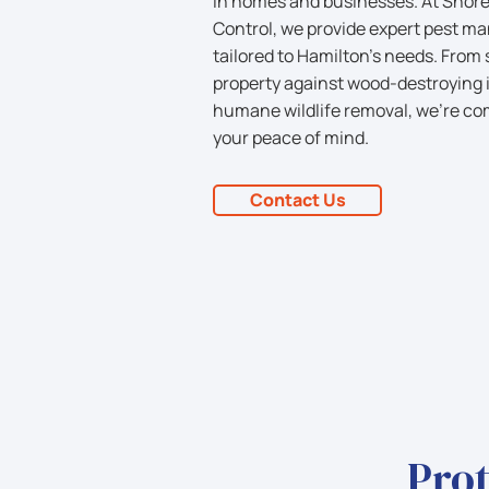
in homes and businesses. At Shorel
Control, we provide expert pest m
tailored to Hamilton’s needs. From
property against wood-destroying i
humane wildlife removal, we’re co
your peace of mind.
Contact Us
Prot