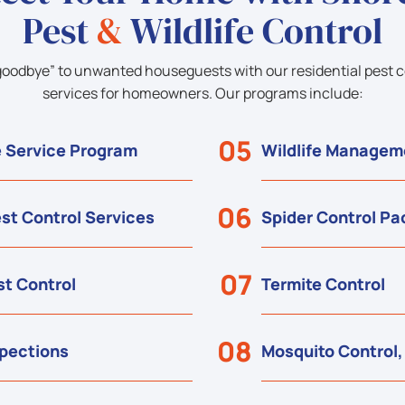
Pest
&
Wildlife Control
goodbye” to unwanted houseguests with our residential pest c
services for homeowners. Our programs include:
05
 Service Program
Wildlife Managem
06
st Control Services
Spider Control P
07
t Control
Termite Control
08
spections
Mosquito Control,