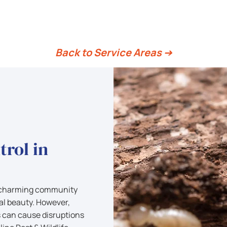
Hamilton
Back to Service Areas ➔
trol in
d charming community
l beauty. However,
s can cause disruptions