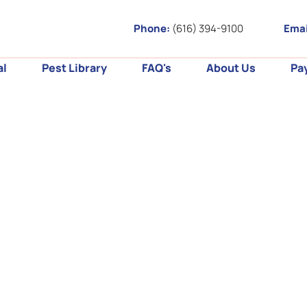
Phone:
(616) 394-9100
Emai
al
Pest Library
FAQ's
About Us
Pa