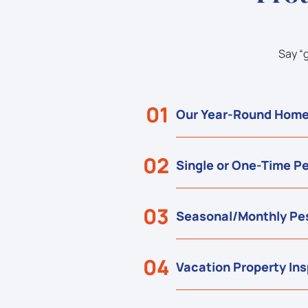
Say “
01
Our Year-Round Home
02
Single or One-Time Pe
03
Seasonal/Monthly Pes
04
Vacation Property In