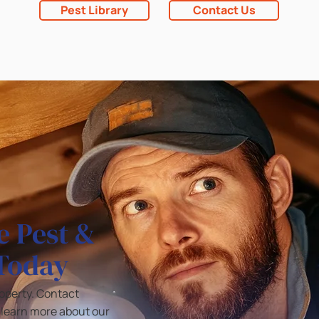
Pest Library
Contact Us
e Pest &
 Today
roperty. Contact
o learn more about our