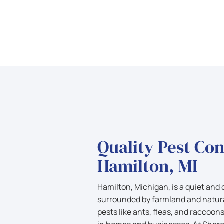
Quality Pest Con
Hamilton, MI
Hamilton, Michigan, is a quiet an
surrounded by farmland and natura
pests like ants, fleas, and raccoon